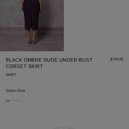
$
700.00
BLACK OMBRE NUDE UNDER-BUST
CORSET SKIRT
SKIRT
Size
34
36
38
40
Most Popular Search
ADD TO CART