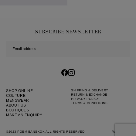
SUBSCRIBE NEWSLETTER
SHOP ONLINE
SHIPPING & DELIVERY
RETURN & EXCHANGE
COUTURE
PRIVACY POLICY
MENSWEAR
TERMS & CONDITIONS
ABOUT US
BOUTIQUES
MAKE AN ENQUIRY
©2023 POEM BANGKOK ALL RIGHTS RESERVED
WEB BY
::*