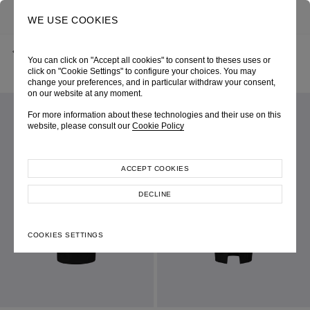
0
SEARCH
WE USE COOKIES
BACK
HOME
SHOP ONLINE
You can click on "Accept all cookies" to consent to theses uses or
BLACK OMBRE NUDE UNDER-BUST CORSET SKIRT
AUTUMN-WINTER 2024
SKU 246W4136095020
click on "Cookie Settings" to configure your choices. You may
LOOK 32
change your preferences, and in particular withdraw your consent,
on our website at any moment.
For more information about these technologies and their use on this
website, please consult our
Cookie Policy
ACCEPT COOKIES
DECLINE
COOKIES SETTINGS