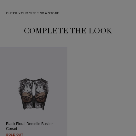
CHECK YOUR SIZE
FIND A STORE
COMPLETE THE LOOK
Black Floral Dentelle Bustier
Corset
SOLD OUT