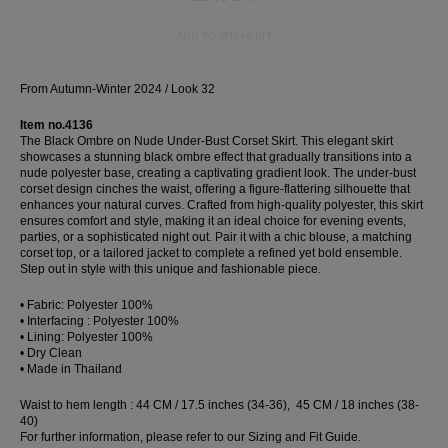
Dress
ADD TO WISHLIST
Wedding
shirt
From Autumn-Winter 2024 / Look 32
Corset
Skirt
Item no.4136
The Black Ombre on Nude Under-Bust Corset Skirt. This elegant skirt
showcases a stunning black ombre effect that gradually transitions into a
nude polyester base, creating a captivating gradient look. The under-bust
corset design cinches the waist, offering a figure-flattering silhouette that
enhances your natural curves. Crafted from high-quality polyester, this skirt
ensures comfort and style, making it an ideal choice for evening events,
parties, or a sophisticated night out. Pair it with a chic blouse, a matching
corset top, or a tailored jacket to complete a refined yet bold ensemble.
Step out in style with this unique and fashionable piece.
• Fabric: Polyester 100%
• Interfacing : Polyester 100%
• Lining: Polyester 100%
• Dry Clean
• Made in Thailand
Waist to hem length : 44 CM / 17.5 inches (34-36), 45 CM / 18 inches (38-
40)
For further information, please refer to our Sizing and Fit Guide.