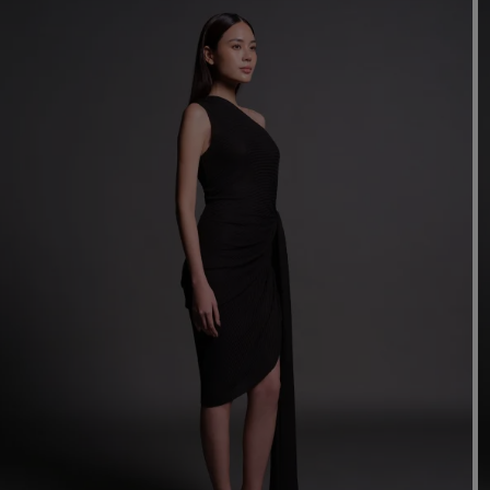
Mo
Dr
We
shir
Cor
Ski