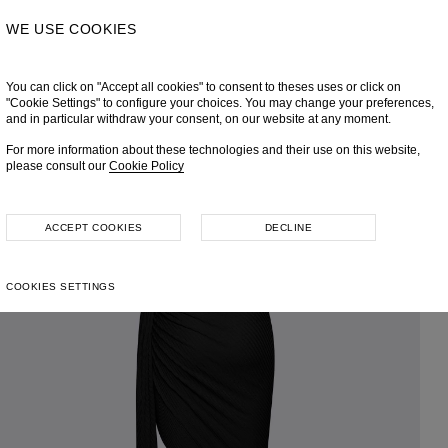
WE USE COOKIES
You can click on "Accept all cookies" to consent to theses uses or click on
"Cookie Settings" to configure your choices. You may change your preferences,
and in particular withdraw your consent, on our website at any moment.
For more information about these technologies and their use on this website,
please consult our
Cookie Policy
ACCEPT COOKIES
DECLINE
COOKIES SETTINGS