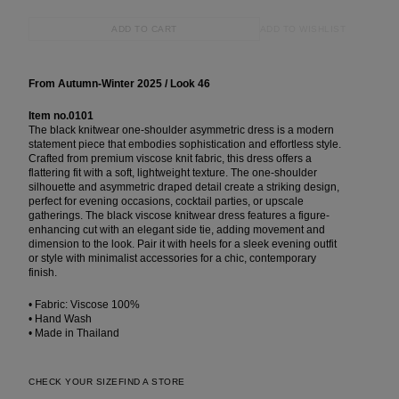
ADD TO WISHLIST
ADD TO CART
From Autumn-Winter 2025 / Look 46
Item no.0101
The black knitwear one-shoulder asymmetric dress is a modern
statement piece that embodies sophistication and effortless style.
Crafted from premium viscose knit fabric, this dress offers a
flattering fit with a soft, lightweight texture. The one-shoulder
silhouette and asymmetric draped detail create a striking design,
perfect for evening occasions, cocktail parties, or upscale
gatherings. The black viscose knitwear dress features a figure-
enhancing cut with an elegant side tie, adding movement and
dimension to the look. Pair it with heels for a sleek evening outfit
or style with minimalist accessories for a chic, contemporary
finish.
• Fabric: Viscose 100%
• Hand Wash
• Made in Thailand
CHECK YOUR SIZE
FIND A STORE