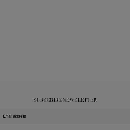
SUBSCRIBE NEWSLETTER