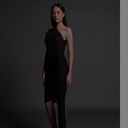
st Popular Search
ess
dding
t
set
rt