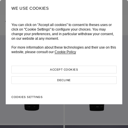
0
SEARCH
WE USE COOKIES
BACK
HOME
SHOP ONLINE
BLACK KNIT DRESS
You can click on "Accept all cookies" to consent to theses uses or
CHRISTMAS 2024
SKU 247W0097090068
LOOK 06
click on "Cookie Settings" to configure your choices. You may
change your preferences, and in particular withdraw your consent,
on our website at any moment.
For more information about these technologies and their use on this
website, please consult our
Cookie Policy
ACCEPT COOKIES
DECLINE
COOKIES SETTINGS