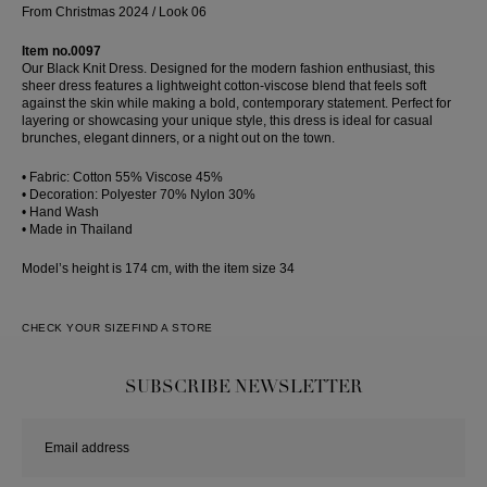
From Christmas 2024 / Look 06
Item no.0097
Our Black Knit Dress. Designed for the modern fashion enthusiast, this
sheer dress features a lightweight cotton-viscose blend that feels soft
against the skin while making a bold, contemporary statement. Perfect for
layering or showcasing your unique style, this dress is ideal for casual
brunches, elegant dinners, or a night out on the town.
• Fabric: Cotton 55% Viscose 45%
• Decoration: Polyester 70% Nylon 30%
• Hand Wash
• Made in Thailand
Model’s height is 174 cm, with the item size 34
CHECK YOUR SIZE
FIND A STORE
SUBSCRIBE NEWSLETTER