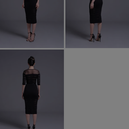
Most Popular Search
Dress
Wedding
shirt
Corset