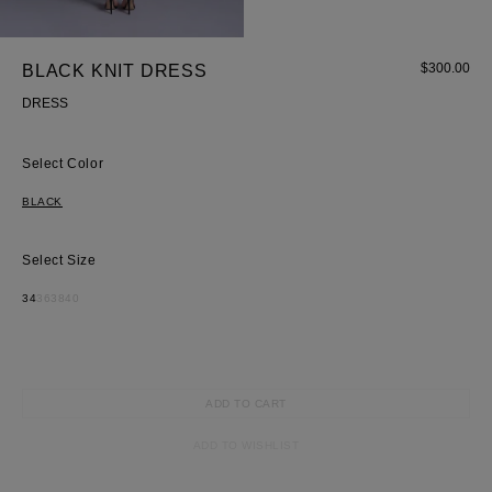
Skirt
$
300.00
BLACK KNIT DRESS
DRESS
Color
BLACK
Size
34
36
38
40
ADD TO CART
ADD TO WISHLIST