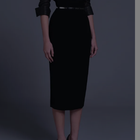
Mo
Dr
We
shir
Cor
Ski