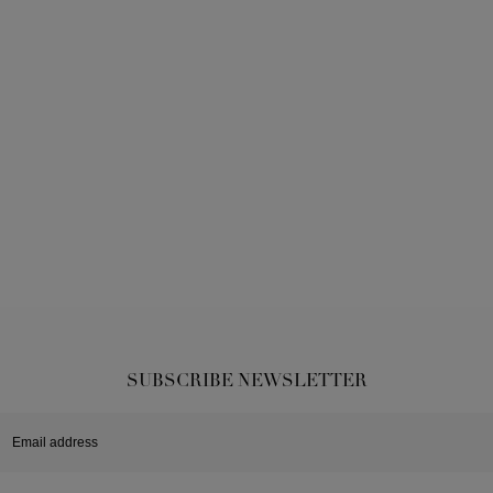
SUBSCRIBE NEWSLETTER