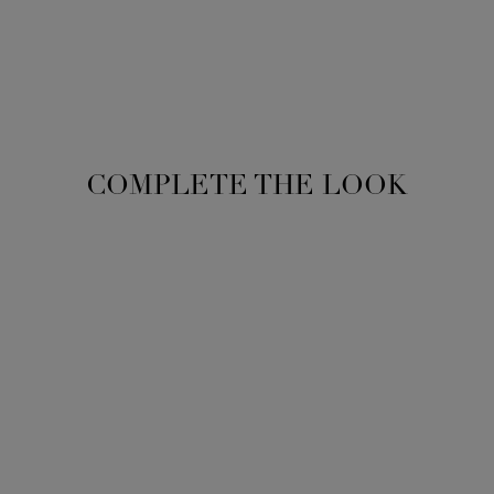
COMPLETE THE LOOK