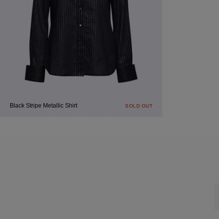
Black Stripe Metallic Shirt
SOLD OUT