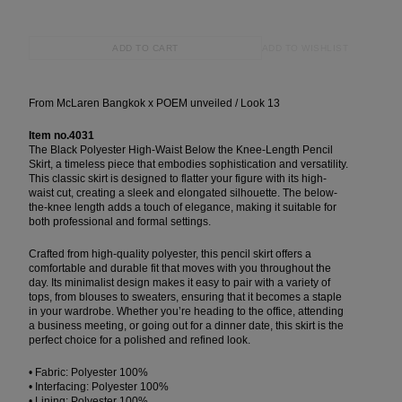
ADD TO WISHLIST
ADD TO CART
From McLaren Bangkok x POEM unveiled / Look 13
Item no.4031
The Black Polyester High-Waist Below the Knee-Length Pencil
Skirt, a timeless piece that embodies sophistication and versatility.
This classic skirt is designed to flatter your figure with its high-
waist cut, creating a sleek and elongated silhouette. The below-
the-knee length adds a touch of elegance, making it suitable for
both professional and formal settings.
Crafted from high-quality polyester, this pencil skirt offers a
comfortable and durable fit that moves with you throughout the
day. Its minimalist design makes it easy to pair with a variety of
tops, from blouses to sweaters, ensuring that it becomes a staple
in your wardrobe. Whether you’re heading to the office, attending
a business meeting, or going out for a dinner date, this skirt is the
perfect choice for a polished and refined look.
• Fabric: Polyester 100%
• Interfacing: Polyester 100%
• Lining: Polyester 100%