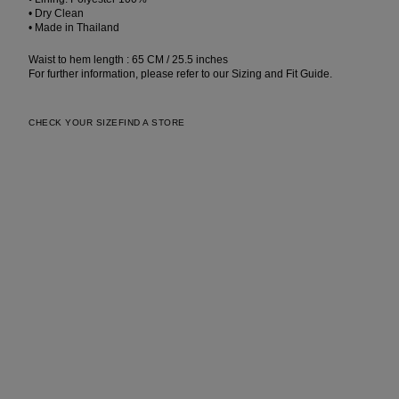
• Dry Clean
• Made in Thailand
Waist to hem length : 65 CM / 25.5 inches
For further information, please refer to our Sizing and Fit Guide.
CHECK YOUR SIZE
FIND A STORE