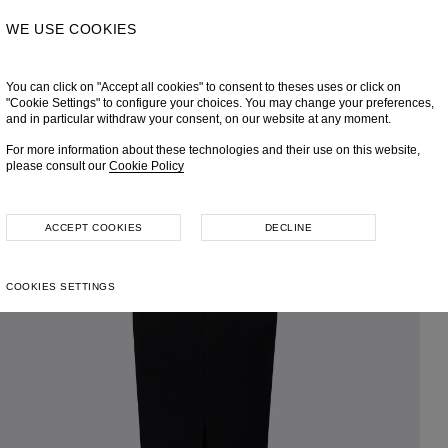
WE USE COOKIES
You can click on "Accept all cookies" to consent to theses uses or click on
"Cookie Settings" to configure your choices. You may change your preferences,
and in particular withdraw your consent, on our website at any moment.
For more information about these technologies and their use on this website,
please consult our
Cookie Policy
ACCEPT COOKIES
DECLINE
COOKIES SETTINGS