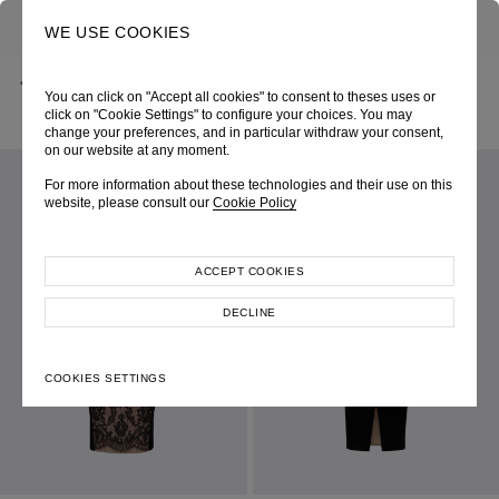
0
SEARCH
WE USE COOKIES
BACK
HOME
SHOP ONLINE
You can click on "Accept all cookies" to consent to theses uses or
BLACK VELVET FLORAL BUSTIER SHEATH DRESS
SPRING-SUMMER 2023
SKU 234W6183090048
click on "Cookie Settings" to configure your choices. You may
LOOK 26
change your preferences, and in particular withdraw your consent,
on our website at any moment.
For more information about these technologies and their use on this
website, please consult our
Cookie Policy
ACCEPT COOKIES
DECLINE
COOKIES SETTINGS