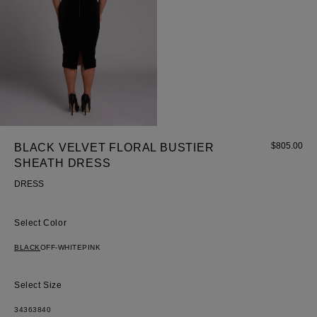
$
805.00
BLACK VELVET FLORAL BUSTIER
SHEATH DRESS
Most Popular Search
DRESS
Dress
Wedding
Color
shirt
BLACK
OFF-WHITE
PINK
Corset
Skirt
Size
34
36
38
40