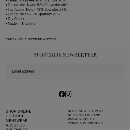
• Fabric: Polyester 90% Spandex 10%
• Decoration: Nylon 52% Polyester 48%
• Interfacing: Nylon 73% Spandex 27%
• Lining: Nylon 73% Spandex 27%
• Dry Clean
• Made in Thailand
CHECK YOUR SIZE
FIND A STORE
SUBSCRIBE NEWSLETTER
SHOP ONLINE
SHIPPING & DELIVERY
RETURN & EXCHANGE
COUTURE
PRIVACY POLICY
MENSWEAR
TERMS & CONDITIONS
ABOUT US