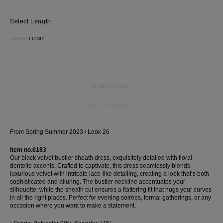
Length
SHORT
LONG
ADD TO CART
ADD TO WISHLIST
From Spring Summer 2023 / Look 26
Item no.6183
Our black velvet bustier sheath dress, exquisitely detailed with floral
dentelle accents. Crafted to captivate, this dress seamlessly blends
luxurious velvet with intricate lace-like detailing, creating a look that’s both
sophisticated and alluring. The bustier neckline accentuates your
silhouette, while the sheath cut ensures a flattering fit that hugs your curves
in all the right places. Perfect for evening soirées, formal gatherings, or any
occasion where you want to make a statement.