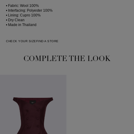
• Fabric: Wool 100%
• Interfacing: Polyester 100%
• Lining: Cupro 100%
• Dry Clean
• Made in Thailand
CHECK YOUR SIZE
FIND A STORE
COMPLETE THE LOOK