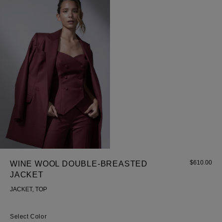
$
610.00
WINE WOOL DOUBLE-BREASTED
JACKET
JACKET, TOP
Color