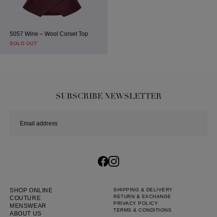
5057 Wine – Wool Corset Top
SOLD OUT
SUBSCRIBE NEWSLETTER
SHOP ONLINE
SHIPPING & DELIVERY
RETURN & EXCHANGE
COUTURE
PRIVACY POLICY
MENSWEAR
TERMS & CONDITIONS
ABOUT US