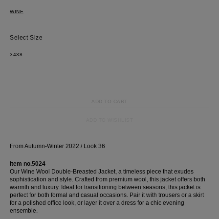
WINE
Size
34
38
ADD TO CART
ADD TO WISHLIST
Most Popular Search
dress
From Autumn-Winter 2022 / Look 36
shirt
Item no.5024
Wedding
Our Wine Wool Double-Breasted Jacket, a timeless piece that exudes
sophistication and style. Crafted from premium wool, this jacket offers both
Corset
warmth and luxury. Ideal for transitioning between seasons, this jacket is
Skirt
perfect for both formal and casual occasions. Pair it with trousers or a skirt
for a polished office look, or layer it over a dress for a chic evening
ensemble.