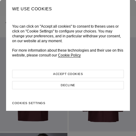
0
SEARCH
WE USE COOKIES
BACK
HOME
SHOP ONLINE
WINE WOOL DOUBLE-BREASTED JACKET
You can click on "Accept all cookies" to consent to theses uses or
AUTUMN-WINTER 2022
SKU 226W5024380050
LOOK 36
click on "Cookie Settings" to configure your choices. You may
change your preferences, and in particular withdraw your consent,
on our website at any moment.
For more information about these technologies and their use on this
website, please consult our
Cookie Policy
ACCEPT COOKIES
DECLINE
COOKIES SETTINGS