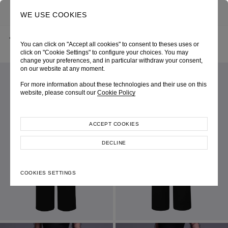
0
SEARCH
WE USE COOKIES
BACK
HOME
SHOP ONLINE
“ROCKET” BLACK HIGH-WAIST TROUSERS
You can click on "Accept all cookies" to consent to theses uses or
AUTUMN-WINTER 2023
SKU 000W3049090020
LOOK 61
click on "Cookie Settings" to configure your choices. You may
change your preferences, and in particular withdraw your consent,
on our website at any moment.
For more information about these technologies and their use on this
website, please consult our
Cookie Policy
ACCEPT COOKIES
DECLINE
COOKIES SETTINGS