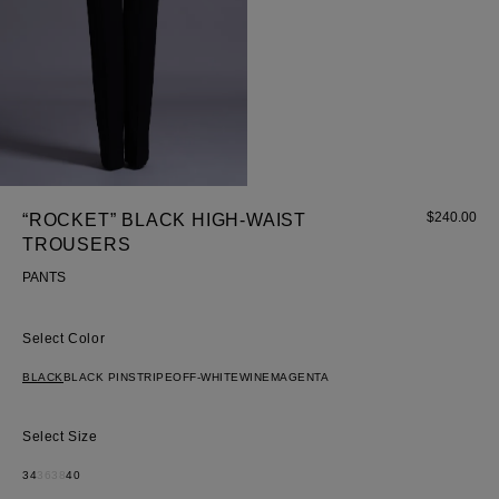
$
240.00
“ROCKET” BLACK HIGH-WAIST
TROUSERS
PANTS
Color
BLACK
BLACK PINSTRIPE
OFF-WHITE
WINE
MAGENTA
Size
34
36
38
40