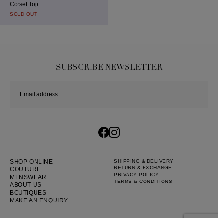
Corset Top
SOLD OUT
SUBSCRIBE NEWSLETTER
SHOP ONLINE
SHIPPING & DELIVERY
RETURN & EXCHANGE
COUTURE
PRIVACY POLICY
MENSWEAR
TERMS & CONDITIONS
ABOUT US
BOUTIQUES
MAKE AN ENQUIRY