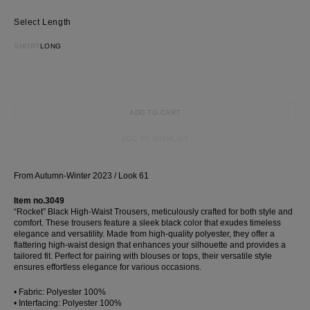
Most Popular Search
Length
dress
shirt
SHORT
LONG
Wedding
Corset
Skirt
ADD TO CART
ADD TO WISHLIST
From Autumn-Winter 2023 / Look 61
Item no.3049
“Rocket” Black High-Waist Trousers, meticulously crafted for both style and
comfort. These trousers feature a sleek black color that exudes timeless
elegance and versatility. Made from high-quality polyester, they offer a
flattering high-waist design that enhances your silhouette and provides a
tailored fit. Perfect for pairing with blouses or tops, their versatile style
ensures effortless elegance for various occasions.
• Fabric: Polyester 100%
• Interfacing: Polyester 100%