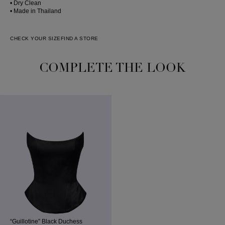
• Dry Clean
• Made in Thailand
CHECK YOUR SIZE
FIND A STORE
COMPLETE THE LOOK
“Guillotine” Black Duchess