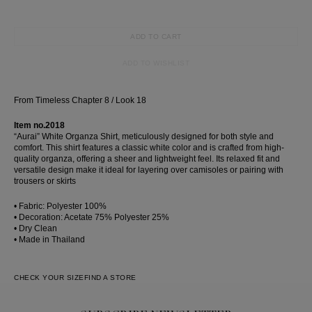
ADD TO CART
ADD TO WISHLIST
From Timeless Chapter 8 / Look 18
Item no.2018
“Aurai” White Organza Shirt, meticulously designed for both style and
comfort. This shirt features a classic white color and is crafted from high-
quality organza, offering a sheer and lightweight feel. Its relaxed fit and
versatile design make it ideal for layering over camisoles or pairing with
trousers or skirts
• Fabric: Polyester 100%
• Decoration: Acetate 75% Polyester 25%
• Dry Clean
• Made in Thailand
CHECK YOUR SIZE
FIND A STORE