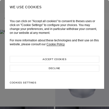
0
SEARCH
WE USE COOKIES
BACK
HOME
SHOP ONLINE
“AURAI” WHITE ORGANZA SHIRT
You can click on "Accept all cookies" to consent to theses uses or
CHAPTER 8 - DAILYGLAM, TIMELESS
SKU 204W2018010034
LOOK 18
click on "Cookie Settings" to configure your choices. You may
change your preferences, and in particular withdraw your consent,
on our website at any moment.
For more information about these technologies and their use on this
website, please consult our
Cookie Policy
ACCEPT COOKIES
DECLINE
COOKIES SETTINGS