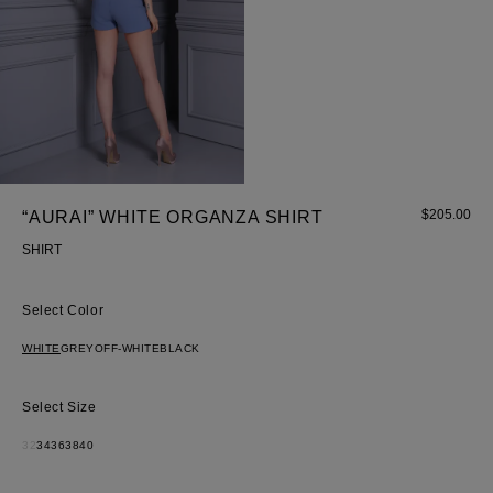
Most Popular Search
Dress
$
205.00
“AURAI” WHITE ORGANZA SHIRT
Wedding
SHIRT
shirt
Corset
Color
Skirt
WHITE
GREY
OFF-WHITE
BLACK
Size
32
34
36
38
40