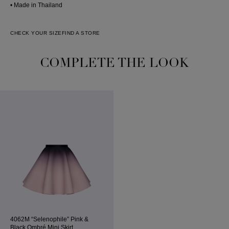
• Made in Thailand
CHECK YOUR SIZE
FIND A STORE
COMPLETE THE LOOK
4062M “Selenophile” Pink &
Black Ombré Mini Skirt