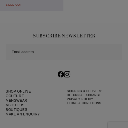
SOLD OUT
SUBSCRIBE NEWSLETTER
SHOP ONLINE
SHIPPING & DELIVERY
RETURN & EXCHANGE
COUTURE
PRIVACY POLICY
MENSWEAR
TERMS & CONDITIONS
ABOUT US
BOUTIQUES
MAKE AN ENQUIRY