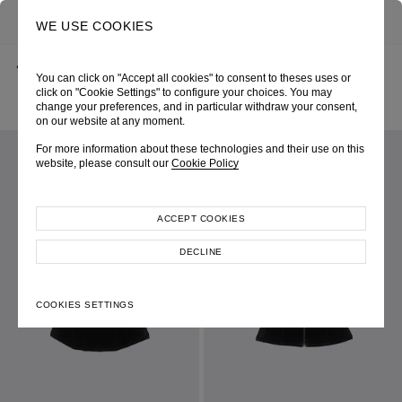
0
SEARCH
WE USE COOKIES
BACK
HOME
SHOP ONLINE
You can click on "Accept all cookies" to consent to theses uses or
‘FELICIA’ BLACK VELVET BUSTIER CORSET & GROSGRAIN
RIBBON DETAIL
click on "Cookie Settings" to configure your choices. You may
PRE-FALL 2021
SKU 213W1163090048
change your preferences, and in particular withdraw your consent,
LOOK 08
on our website at any moment.
For more information about these technologies and their use on this
website, please consult our
Cookie Policy
ACCEPT COOKIES
DECLINE
COOKIES SETTINGS