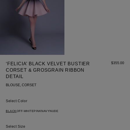
$
355.00
‘FELICIA’ BLACK VELVET BUSTIER
CORSET & GROSGRAIN RIBBON
DETAIL
BLOUSE, CORSET
Color
BLACK
OFF-WHITE
PINK
NAVY
NUDE
Size
Most Popular Search