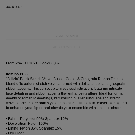
34
36
38
40
dress
Wedding
shirt
Corset
ADD TO CART
skirt
ADD TO WISHLIST
From Pre-Fall 2021 / Look 08, 09
Item no.1163
“Felicia” Black Stretch Velvet Bustier Corset & Grosgrain Ribbon Detail, a
blend of luxurious stretch velvet adorned with delicate lace and grosgrain
ribbon accents. This corset epitomizes sophistication, featuring intricate
lace detailing and ribbon accents that enhance its allure. Ideal for formal
events or romantic evenings, its flattering bustier silhouette and stretch
velvet fabric ensure both style and comfort. Our ‘Felicia’ corset is designed
to enhance your figure and elevate your ensemble with timeless charm.
• Fabric: Polyester 90% Spandex 10%
• Decoration: Nylon 100%
• Lining: Nylon 85% Spandex 15%
• Dry Clean