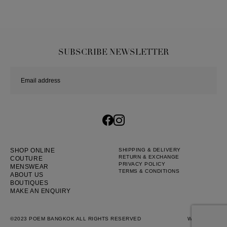
SUBSCRIBE NEWSLETTER
SHOP ONLINE
SHIPPING & DELIVERY
RETURN & EXCHANGE
COUTURE
PRIVACY POLICY
MENSWEAR
TERMS & CONDITIONS
ABOUT US
BOUTIQUES
MAKE AN ENQUIRY
©2023 POEM BANGKOK ALL RIGHTS RESERVED
WEB BY
::*