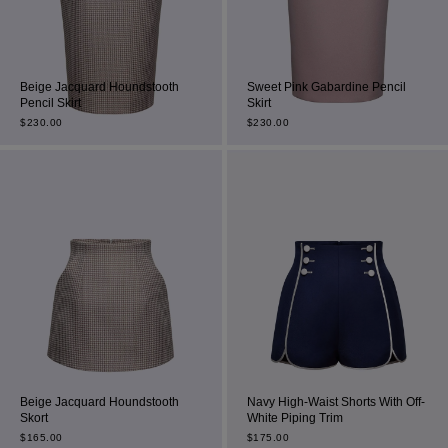
Beige Jacquard Houndstooth
Sweet Pink Gabardine Pencil
Pencil Skirt
Skirt
$
230.00
$
230.00
Beige Jacquard Houndstooth
Navy High-Waist Shorts With Off-
Skort
White Piping Trim
$
165.00
$
175.00