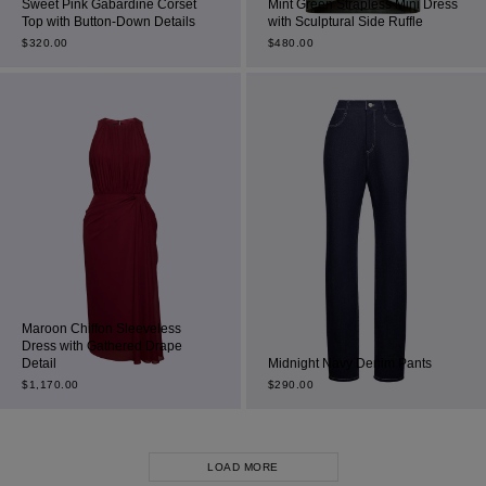
Sweet Pink Gabardine Corset
Mint Green Strapless Mini Dress
Top with Button-Down Details
with Sculptural Side Ruffle
$
320.00
$
480.00
Maroon Chiffon Sleeveless
Dress with Gathered Drape
Detail
Midnight Navy Denim Pants
$
1,170.00
$
290.00
LOAD MORE