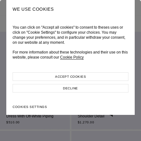
0
SEARCH
WE USE COOKIES
HOME
SHOP ONLINE
ALL ITEM
FILTER BY
SORT BY
You can click on "Accept all cookies" to consent to theses uses or
click on "Cookie Settings" to configure your choices. You may
change your preferences, and in particular withdraw your consent,
on our website at any moment.
For more information about these technologies and their use on this
website, please consult our
Cookie Policy
ACCEPT COOKIES
DECLINE
Black Sleeveless Double-
Black Jersey Bardot Sweetheart
COOKIES SETTINGS
Breasted Square-Neck Mini
Mini Dress With Ruched Off-the-
Dress With Off-White Piping
Shoulder Detail
$
510.00
$
1,270.00