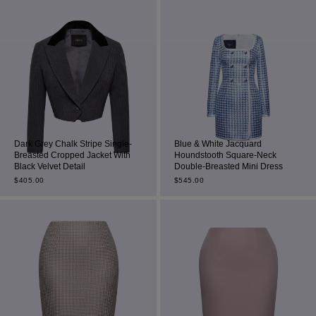
Dark Grey Chalk Stripe Single-
Blue & White Jacquard
Breasted Cropped Jacket With
Houndstooth Square-Neck
Black Velvet Detail
Double-Breasted Mini Dress
$
405.00
$
545.00