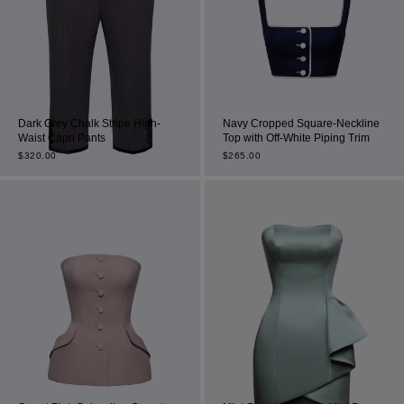
Dark Grey Chalk Stripe High-
Navy Cropped Square-Neckline
Waist Capri Pants
Top with Off-White Piping Trim
$
320.00
$
265.00