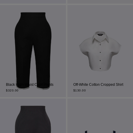
Most Popular Search
dress
Wedding
Black High-Waist Capri Pants
Off-White Cotton Cropped Shirt
shirt
$
320.00
$
130.00
corset
Skirt