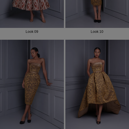
Look 09
Look 10