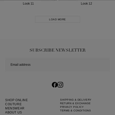
Look 11
Look 12
LOAD MORE
SUBSCRIBE NEWSLETTER
SHOP ONLINE
SHIPPING & DELIVERY
RETURN & EXCHANGE
COUTURE
PRIVACY POLICY
MENSWEAR
TERMS & CONDITIONS
ABOUT US