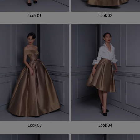
Look 01
Look 02
Look 03
Look 04