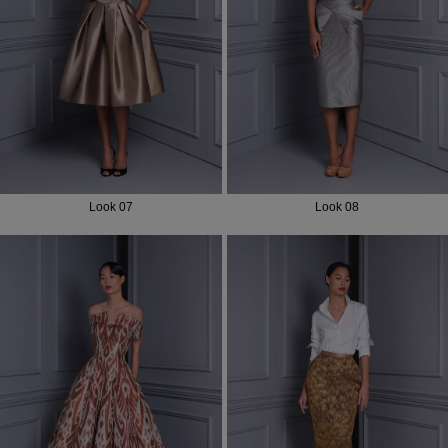
Most Popular Search
Dress
Wedding
shirt
Corset
Skirt
Look 07
Look 08