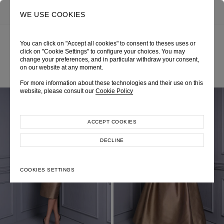
0
SEARCH
WE USE COOKIES
You can click on "Accept all cookies" to consent to theses uses or
click on "Cookie Settings" to configure your choices. You may
ALL LOOKS
change your preferences, and in particular withdraw your consent,
on our website at any moment.
For more information about these technologies and their use on this
website, please consult our
Cookie Policy
ACCEPT COOKIES
DECLINE
COOKIES SETTINGS