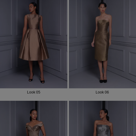
Look 05
Look 06