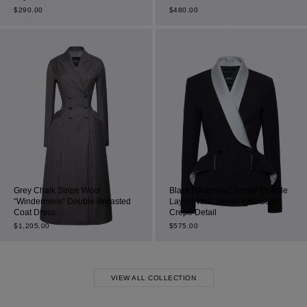
$
290.00
$
480.00
Grey Chalk Stripe Wool
Black “Munstead Wood” Double
“Windermere” Double-Breasted
Layer Waist Jacket With Satin-
Coat Dress
Crepe Detail
$
1,205.00
$
575.00
VIEW ALL COLLECTION