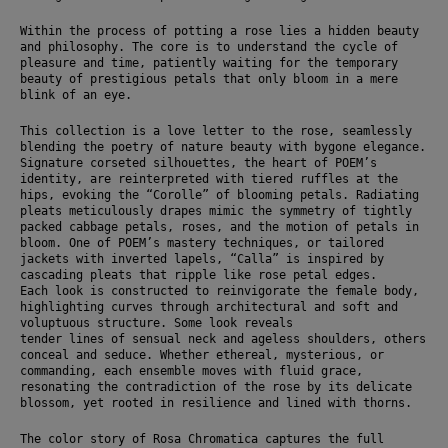
Within the process of potting a rose lies a hidden beauty 
and philosophy. The core is to understand the cycle of 
pleasure and time, patiently waiting for the temporary 
beauty of prestigious petals that only bloom in a mere 
blink of an eye.
This collection is a love letter to the rose, seamlessly 
blending the poetry of nature beauty with bygone elegance. 
Signature corseted silhouettes, the heart of POEM’s 
identity, are reinterpreted with tiered ruffles at the 
hips, evoking the “Corolle” of blooming petals. Radiating 
pleats meticulously drapes mimic the symmetry of tightly 
packed cabbage petals, roses, and the motion of petals in 
bloom. One of POEM’s mastery techniques, or tailored 
jackets with inverted lapels, “Calla” is inspired by 
cascading pleats that ripple like rose petal edges.
Each look is constructed to reinvigorate the female body, 
highlighting curves through architectural and soft and 
voluptuous structure. Some look reveals
tender lines of sensual neck and ageless shoulders, others 
conceal and seduce. Whether ethereal, mysterious, or 
commanding, each ensemble moves with fluid grace, 
resonating the contradiction of the rose by its delicate 
blossom, yet rooted in resilience and lined with thorns.
The color story of Rosa Chromatica captures the full 