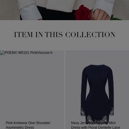
ITEM IN THIS COLLECTION
Pink Knitwear One-Shoulder
Navy Jersey “Odysseia” Mini
Asymmetric Dress
Dress with Floral Dentelle Lace