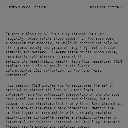
PREVIOUS COLLECTION
NEXT COLLECTION
“A poetic blooming of femininity through form and 
fragility, where petals shape power.” If the rose were
a metaphor for womanity, it would be defined not only by 
its layered beauty and graceful fragility, but a hidden 
strength and mystery. In every stage of its bloom cycle, 
from bud to full blossom, a rose still
retains its breathtaking beauty. From this narrative, POEM 
explores the field of petals in the latest
autumn/winter 2025 collection, in the name “Rosa 
Chromatica”
This season, POEM invites you to rediscover the art of 
dressmaking through the lens of a rose lover.
Interpret from the enthusiast perspective of one who sees 
each petal not just its softness and delicacy, but a 
deeper, hidden structure that lies within. Rosa Chromatica 
is a homage to the rose’s many dimensions. Merging the 
frilled layers of rose petals with a sharply sculpted 
waist-cincher silhouette creates a striking interplay of 
structural and softness, strength and fragility, captured 
through craftsmanship and nostalgic design.