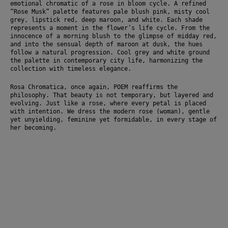
emotional chromatic of a rose in bloom cycle. A refined 
“Rose Musk” palette features pale blush pink, misty cool 
grey, lipstick red, deep maroon, and white. Each shade 
represents a moment in the flower’s life cycle. From the 
innocence of a morning blush to the glimpse of midday red, 
and into the sensual depth of maroon at dusk, the hues 
follow a natural progression. Cool grey and white ground 
the palette in contemporary city life, harmonizing the 
collection with timeless elegance.
Rosa Chromatica, once again, POEM reaffirms the 
philosophy. That beauty is not temporary, but layered and 
evolving. Just like a rose, where every petal is placed 
with intention. We dress the modern rose (woman), gentle 
yet unyielding, feminine yet formidable, in every stage of 
her becoming.