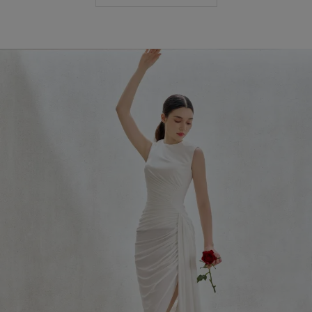
Most Popular Search
Dress
Wedding
shirt
Corset
Skirt