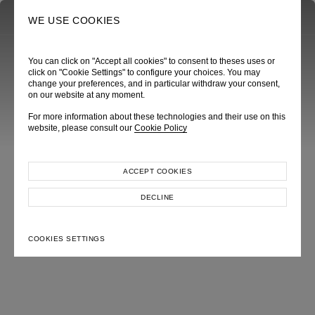
0
SEARCH
WE USE COOKIES
You can click on "Accept all cookies" to consent to theses uses or
click on "Cookie Settings" to configure your choices. You may
change your preferences, and in particular withdraw your consent,
on our website at any moment.
ROSA CHROMATICA
For more information about these technologies and their use on this
Autumn Winter 2025
website, please consult our
Cookie Policy
ACCEPT COOKIES
DECLINE
COOKIES SETTINGS