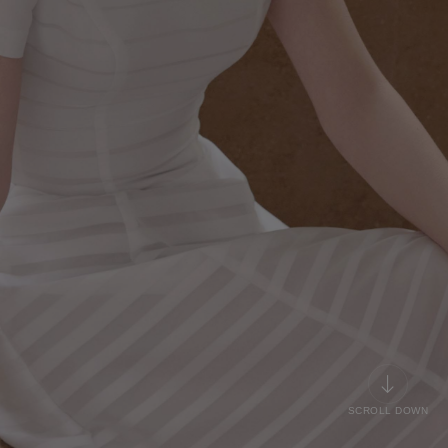
SCROLL DOWN