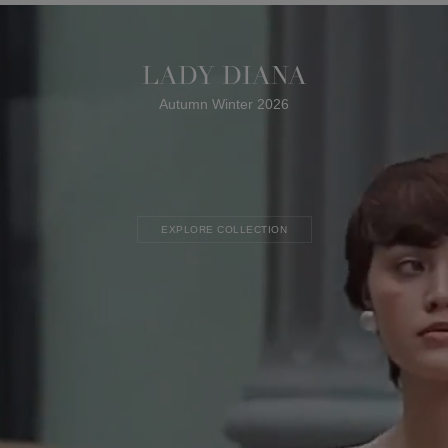
LADY DIANA
Autumn Winter 2026
EXPLORE COLLECTION