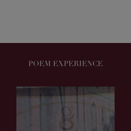
POEM EXPERIENCE
POEM | MChoice 2022