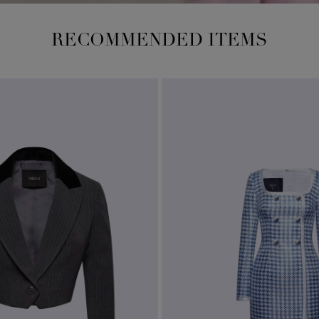
RECOMMENDED ITEMS