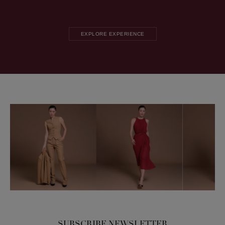
EXPLORE EXPERIENCE
SUBSCRIBE NEWSLETTER