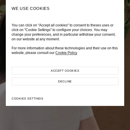
0
SEARCH
WE USE COOKIES
You can click on "Accept all cookies" to consent to theses uses or
LADY DIANA
TRÈS CHÉRIE
ZEPHYRUS ODYSSEY
click on "Cookie Settings" to configure your choices. You may
change your preferences, and in particular withdraw your consent,
Autumn Winter 2026
Pre-Fall 2026
Spring-Summer 2026
on our website at any moment.
For more information about these technologies and their use on this
website, please consult our
Cookie Policy
ACCEPT COOKIES
EXPLORE COLLECTION
EXPLORE COLLECTION
EXPLORE COLLECTION
DECLINE
COOKIES SETTINGS