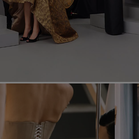
Most Popular Search
dress
shirt
Wedding
Corset
Skirt