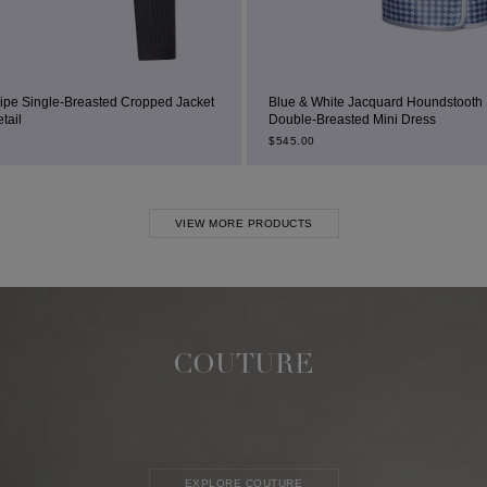
Cropped Jacket
Blue & White Jacquard Houndstooth Square-Neck
Double-Breasted Mini Dress
$
545.00
VIEW MORE PRODUCTS
COUTURE
EXPLORE COUTURE