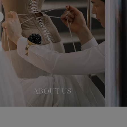
ABOUT US