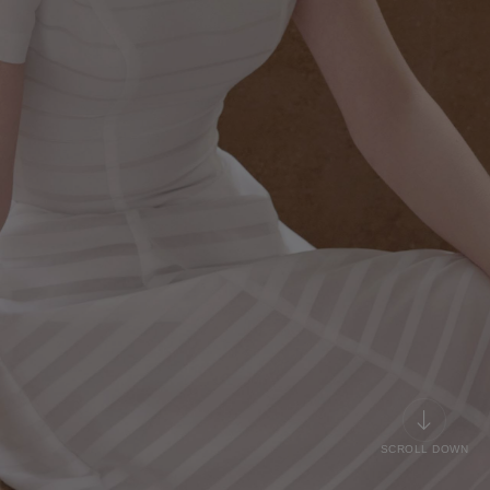
SCROLL DOWN