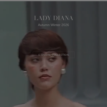
LADY DIANA
Autumn Winter 2026
EXPLORE COLLECTION