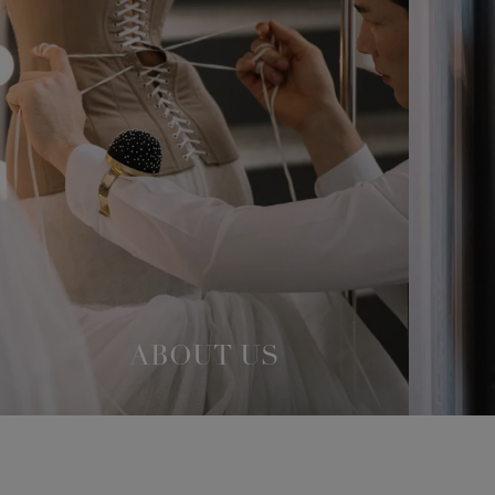
ABOUT US