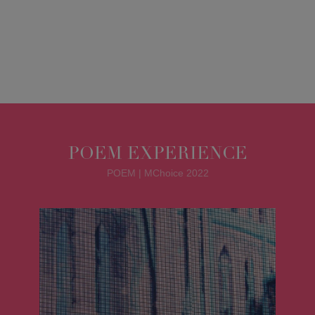
POEM EXPERIENCE
POEM | MChoice 2022