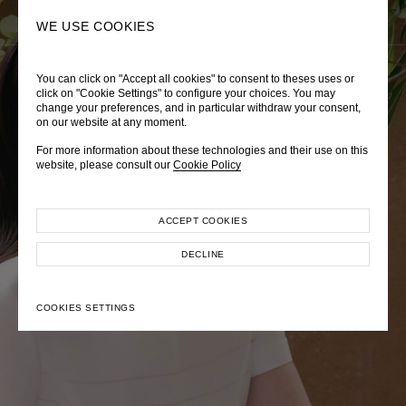
0
SEARCH
WE USE COOKIES
You can click on "Accept all cookies" to consent to theses uses or
LADY DIANA
TRÈS CHÉRIE
ZEPHYRUS ODYSSEY
click on "Cookie Settings" to configure your choices. You may
change your preferences, and in particular withdraw your consent,
Autumn Winter 2026
Pre-Fall 2026
Spring-Summer 2026
on our website at any moment.
For more information about these technologies and their use on this
website, please consult our
Cookie Policy
ACCEPT COOKIES
EXPLORE COLLECTION
EXPLORE COLLECTION
EXPLORE COLLECTION
DECLINE
COOKIES SETTINGS