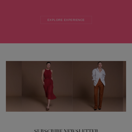
EXPLORE EXPERIENCE
SUBSCRIBE NEWSLETTER