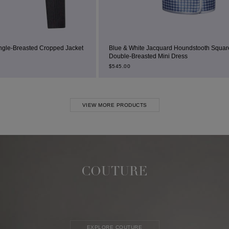
ed Jacket
Blue & White Jacquard Houndstooth Square-Neck
Double-Breasted Mini Dress
$
545.00
VIEW MORE PRODUCTS
COUTURE
EXPLORE COUTURE