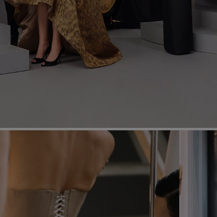
Most Popular Search
dress
Wedding
shirt
corset
Skirt