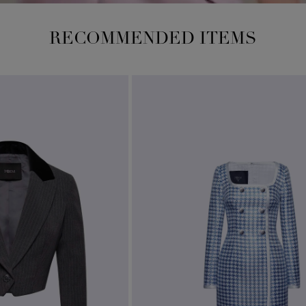
RECOMMENDED ITEMS