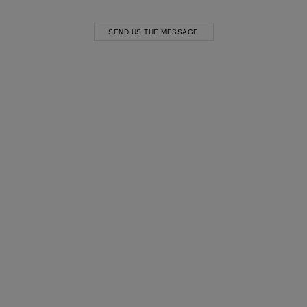
SEND US THE MESSAGE
Most Popular Search
Dress
Wedding
shirt
Corset
Skirt