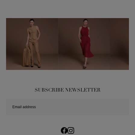
SUBSCRIBE NEWSLETTER