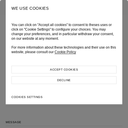
0
SEARCH
WE USE COOKIES
You can click on "Accept all cookies" to consent to theses uses or
click on "Cookie Settings" to configure your choices. You may
change your preferences, and in particular withdraw your consent,
MAKE AN INQUIRY
on our website at any moment.
Please feel free to contact us, we will get back to you shortly.
For more information about these technologies and their use on this
website, please consult our
Cookie Policy
LOOK
FULL NAME
ACCEPT COOKIES
DECLINE
EMAIL ADDRESS
COOKIES SETTINGS
SUBJECT
MESSAGE