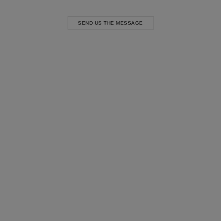
SEND US THE MESSAGE
Most Popular Search
Dress
Wedding
shirt
Corset
Skirt