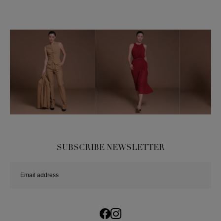
SUBSCRIBE NEWSLETTER