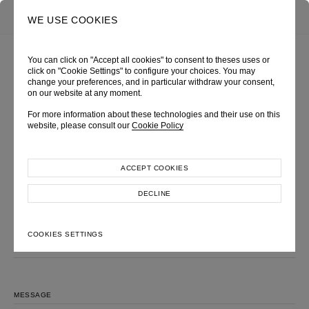
0
SEARCH
WE USE COOKIES
You can click on "Accept all cookies" to consent to theses uses or
click on "Cookie Settings" to configure your choices. You may
change your preferences, and in particular withdraw your consent,
MAKE AN INQUIRY
on our website at any moment.
Please feel free to contact us, we will get back to you shortly.
For more information about these technologies and their use on this
website, please consult our
Cookie Policy
LOOK
FULL NAME
ACCEPT COOKIES
DECLINE
EMAIL ADDRESS
COOKIES SETTINGS
SUBJECT
MESSAGE