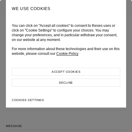
0
SEARCH
WE USE COOKIES
You can click on "Accept all cookies" to consent to theses uses or
click on "Cookie Settings" to configure your choices. You may
change your preferences, and in particular withdraw your consent,
MAKE AN INQUIRY
on our website at any moment.
Please feel free to contact us, we will get back to you shortly.
For more information about these technologies and their use on this
website, please consult our
Cookie Policy
LOOK
FULL NAME
ACCEPT COOKIES
DECLINE
EMAIL ADDRESS
COOKIES SETTINGS
SUBJECT
MESSAGE