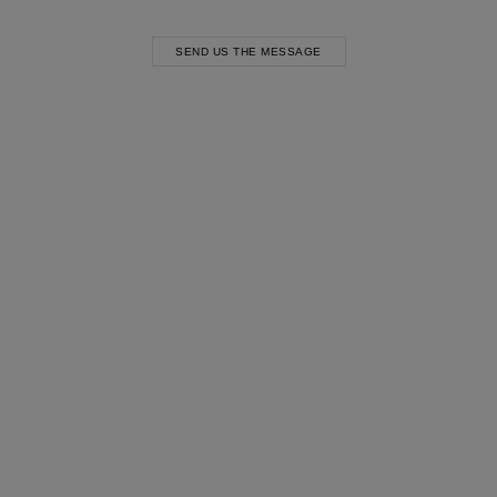
SEND US THE MESSAGE
Most Popular Search
Dress
Wedding
shirt
Corset
Skirt