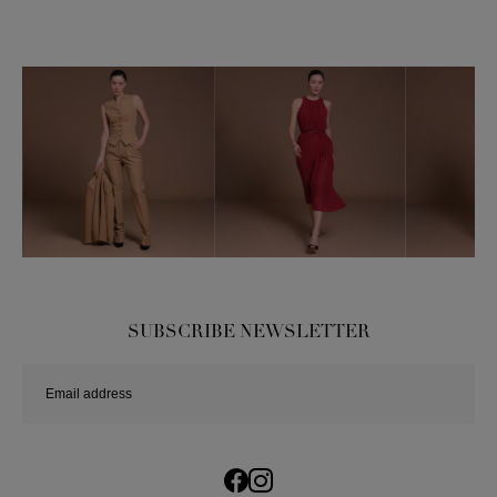
SUBSCRIBE NEWSLETTER