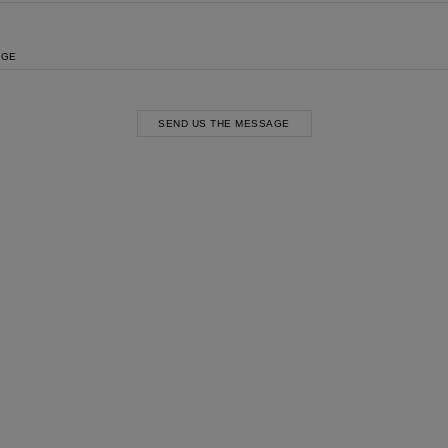
AGE
SEND US THE MESSAGE
st Popular Search
ss
t