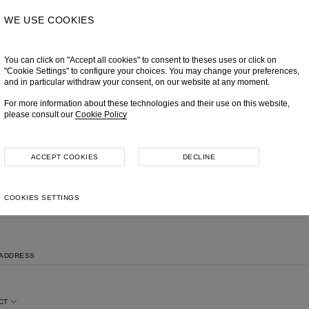
WE USE COOKIES
You can click on "Accept all cookies" to consent to theses uses or click on
"Cookie Settings" to configure your choices. You may change your preferences,
and in particular withdraw your consent, on our website at any moment.
For more information about these technologies and their use on this website,
please consult our
Cookie Policy
MAKE AN INQUIRY
Please feel free to contact us, we will get back to you shortly.
ACCEPT COOKIES
DECLINE
COOKIES SETTINGS
NAME
 ADDRESS
CT